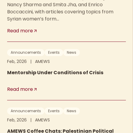
Nancy Sharma and Smita Jha, and Enrico
Boccaccini, with articles covering topics from
Syrian women’s form...
Read more
Announcements
Events
News
Feb, 2026
|
AMEWS
Mentorship Under Conditions of Crisis
Read more
Announcements
Events
News
Feb, 2026
|
AMEWS
AMEWS Coffee Chats: Palestinian Political