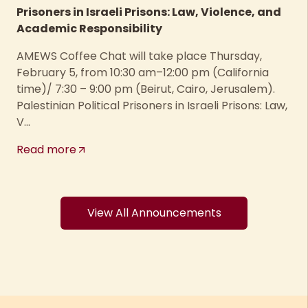
Prisoners in Israeli Prisons: Law, Violence, and
Academic Responsibility
AMEWS Coffee Chat will take place Thursday,
February 5, from 10:30 am–12:00 pm (California
time)/ 7:30 – 9:00 pm (Beirut, Cairo, Jerusalem).
Palestinian Political Prisoners in Israeli Prisons: Law,
V...
Read more
View All Announcements