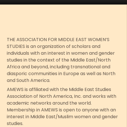
THE ASSOCIATION FOR MIDDLE EAST WOMEN’S
STUDIES is an organization of scholars and
individuals with an interest in women and gender
studies in the context of the Middle East/North
Africa and beyond, including transnational and
diasporic communities in Europe as well as North
and South America.
AMEWS is affiliated with the Middle East Studies
Association of North America, Inc. and works with
academic networks around the world.
Membership in AMEWS is open to anyone with an
interest in Middle East/Muslim women and gender
studies.