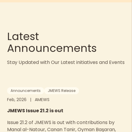
Latest
Announcements
Stay Updated with Our Latest initiatives and Events
Announcements
JMEWS Release
Feb, 2026
|
AMEWS
JMEWS Issue 21.2 is out
Issue 21.2 of JMEWS is out with contributions by
Manal al-Natour, Canan Tanir, Oyman Başaran,