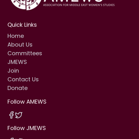
Quick Links
Home
About Us
Committees
JMEWS
Join
Contact Us
Donate
Follow AMEWS
Follow JMEWS