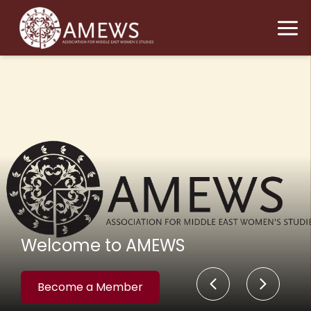
Welcome to AMEWS
Become a Member