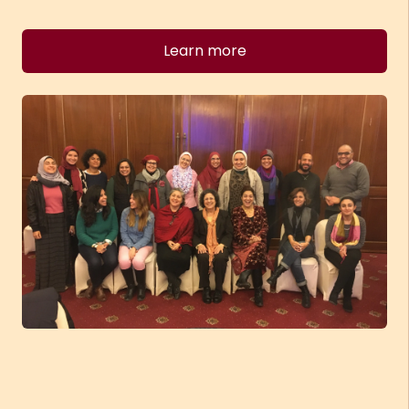
Learn more