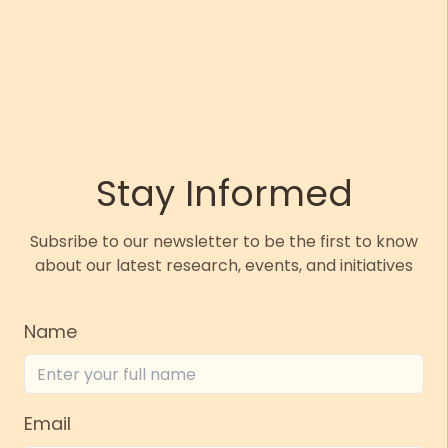
Stay Informed
Subsribe to our newsletter to be the first to know
about our latest research, events, and initiatives
Name
Email