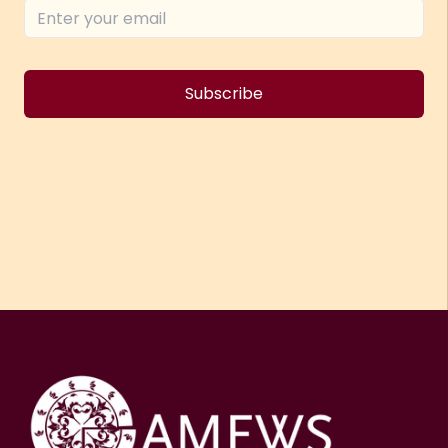
Subscribe